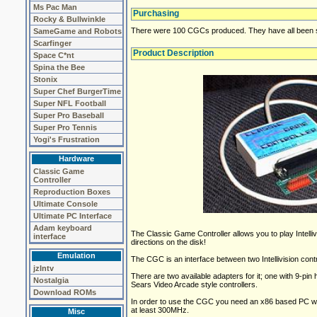
Ms Pac Man
Purchasing
Rocky & Bullwinkle
There were 100 CGCs produced. They have all been so
SameGame and Robots
Scarfinger
Product Description
Space C*nt
Spina the Bee
Stonix
Super Chef BurgerTime
Super NFL Football
Super Pro Baseball
Super Pro Tennis
Yogi's Frustration
Hardware
Classic Game
Controller
Reproduction Boxes
Ultimate Console
Ultimate PC Interface
Adam keyboard
The Classic Game Controller allows you to play Intelliv
interface
directions on the disk!
Emulation
The CGC is an interface between two Intellivision cont
jzIntv
There are two available adapters for it; one with 9-pin he
Nostalgia
Sears Video Arcade style controllers.
Download ROMs
In order to use the CGC you need an x86 based PC w
at least 300MHz.
Misc