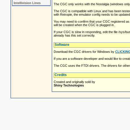
Intellivision Lines
The CGC only works with the Nostalgia (windows only)
The CGC is compatible with Linux and has been tested 
with Retropie, the emulator config needs to be update
You may need to confirm that your CGC registered as th
will be created when the CGC is plugged in.
If your CGC is slow in responding, edit the file /sys/b
already has this set correctly.
Software
Download the CGC drivers for Windows by
CLICKIN
If you are a software developer and would like to cre
The CGC uses the FTDI drivers. The drivers for othe
Credits
Created and originally sold by
Shiny Technologies