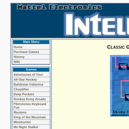
Main Menu
Classic G
Home
Purchase Games
History
Wiki
Games
Adventures of Tron
All-Star Hockey
Battlestar Galactica
Choplifter
Deep Pockets
Donkey Kong Arcade
Flintstones Keyboard
Fun
Illusions
King of the Mountain
Minehunter
Ms Night Stalker