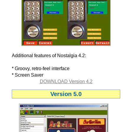
Additional features of Nostalgia 4.2:
* Groovy, retro-feel interface
* Screen Saver
DOWNLOAD Version 4.2
Version 5.0