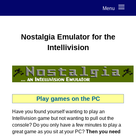
Menu
Nostalgia Emulator for the
Intellivision
Play games on the PC
Have you found yourself wanting to play an
Intellivision game but not wanting to pull out the
console? Do you only have a few minutes to play a
great game as you sit at your PC?
Then you need