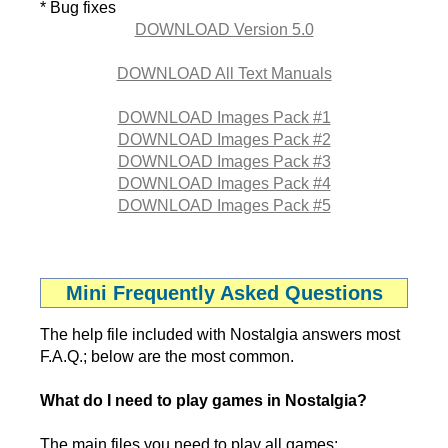
* Bug fixes
DOWNLOAD Version 5.0
DOWNLOAD All Text Manuals
DOWNLOAD Images Pack #1
DOWNLOAD Images Pack #2
DOWNLOAD Images Pack #3
DOWNLOAD Images Pack #4
DOWNLOAD Images Pack #5
Mini Frequently Asked Questions
The help file included with Nostalgia answers most
F.A.Q.; below are the most common.
What do I need to play games in Nostalgia?
The main files you need to play all games: