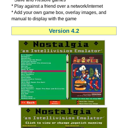
* Play against a friend over a network/internet
* Add your own game box, overlay images, and
manual to display with the game
Version 4.2