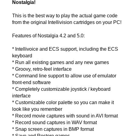
Nostalgia!
This is the best way to play the actual game code
from the original Intellivision cartridges on your PC!
Features of Nostalgia 4.2 and 5.0:
* Intellivoice and ECS support, including the ECS
keyboard
* Run all existing games and any new games
* Groovy, retro-feel interface
* Command line support to allow use of emulator
front-end software
* Completely customizable joystick / keyboard
interface
* Customizable color palette so you can make it
look like you remember
* Record movie captures with sound in AVI format
* Record sound captures in WAV format
* Snap screen captures in BMP format
* Save and Restore games