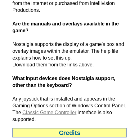
from the internet or purchased from Intellivision
Productions.
Are the manuals and overlays available in the
game?
Nostalgia supports the display of a game's box and
overlay images within the emulator. The help file
explains how to set this up.
Download them from the links above.
What input devices does Nostalgia support,
other than the keyboard?
Any joystick that is installed and appears in the
Gaming Options section of Window's Control Panel.
The
Classic Game Controller
interface is also
supported.
Credits