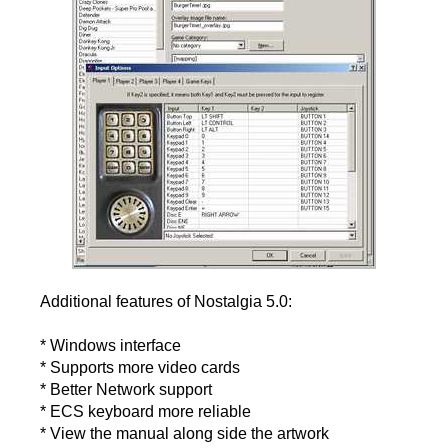
Additional features of Nostalgia 5.0:
* Windows interface
* Supports more video cards
* Better Network support
* ECS keyboard more reliable
* View the manual along side the artwork