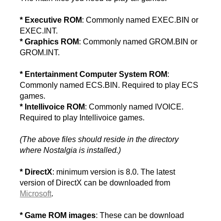
* Executive ROM
: Commonly named EXEC.BIN or
EXEC.INT.
* Graphics ROM
: Commonly named GROM.BIN or
GROM.INT.
* Entertainment Computer System ROM
:
Commonly named ECS.BIN. Required to play ECS
games.
* Intellivoice ROM
: Commonly named IVOICE.
Required to play Intellivoice games.
(The above files should reside in the directory
where Nostalgia is installed.)
* DirectX
: minimum version is 8.0. The latest
version of DirectX can be downloaded from
Microsoft
.
* Game ROM images
: These can be download