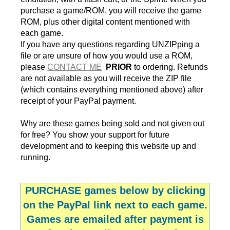
purchase a game/ROM, you will receive the game
ROM, plus other digital content mentioned with
each game.
If you have any questions regarding UNZIPping a
file or are unsure of how you would use a ROM,
please
CONTACT ME
PRIOR
to ordering. Refunds
are not available as you will receive the ZIP file
(which contains everything mentioned above) after
receipt of your PayPal payment.
Why are these games being sold and not given out
for free? You show your support for future
development and to keeping this website up and
running.
PURCHASE
games below by clicking
on the PayPal link next to each game.
Games are emailed after payment is