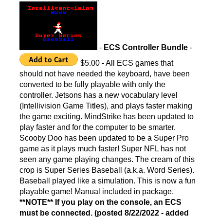
-
ECS Controller Bundle
-
$5.00 - All ECS games that
should not have needed the keyboard, have been
converted to be fully playable with only the
controller. Jetsons has a new vocabulary level
(Intellivision Game Titles), and plays faster making
the game exciting. MindStrike has been updated to
play faster and for the computer to be smarter.
Scooby Doo has been updated to be a Super Pro
game as it plays much faster! Super NFL has not
seen any game playing changes. The cream of this
crop is Super Series Baseball (a.k.a. Word Series).
Baseball played like a simulation. This is now a fun
playable game! Manual included in package.
**NOTE** If you play on the console, an ECS
must be connected. (posted 8/22/2022 - added