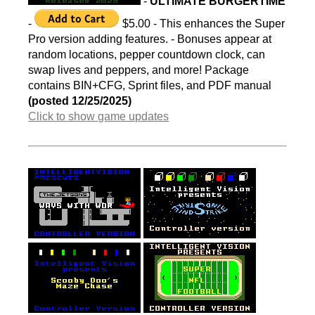
-
ULTIMATE BURGERTIME
-
$5.00 - This enhances the Super
Pro version adding features. - Bonuses appear at
random locations, pepper countdown clock, can
swap lives and peppers, and more! Package
contains BIN+CFG, Sprint files, and PDF manual
(posted 12/25/2025)
Click to show game updates