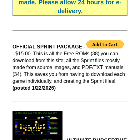
made. Please allow 24 hours for e-
delivery.
OFFICIAL SPRINT PACKAGE
-
- $15.00. This is all the Free ROMs (38) you can
download from this site, all the Sprint files mostly
made from source images, and PDF/TXT manuals
(34). This saves you from having to download each
game individually, and creating the Sprint files!
(posted 1/22/2026)