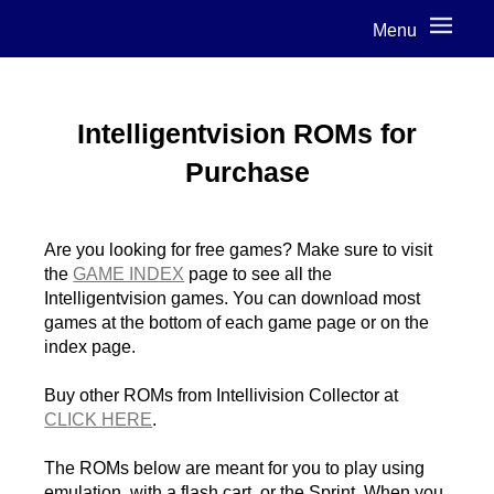
Menu
Intelligentvision ROMs for
Purchase
Are you looking for free games? Make sure to visit
the
GAME INDEX
page to see all the
Intelligentvision games. You can download most
games at the bottom of each game page or on the
index page.
Buy other ROMs from Intellivision Collector at
CLICK HERE
.
The ROMs below are meant for you to play using
emulation, with a flash cart, or the Sprint. When you